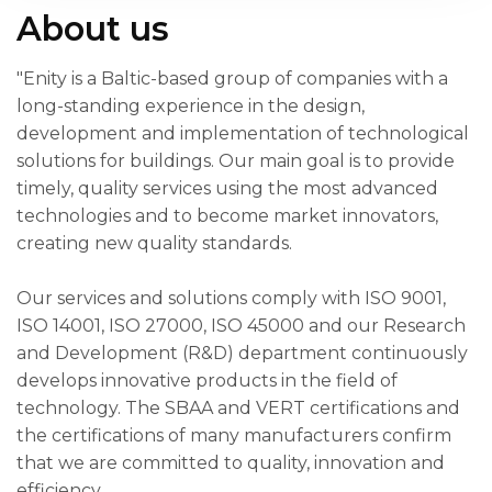
About us
"Enity is a Baltic-based group of companies with a
long-standing experience in the design,
development and implementation of technological
solutions for buildings. Our main goal is to provide
timely, quality services using the most advanced
technologies and to become market innovators,
creating new quality standards.
Our services and solutions comply with ISO 9001,
ISO 14001, ISO 27000, ISO 45000 and our Research
and Development (R&D) department continuously
develops innovative products in the field of
technology. The SBAA and VERT certifications and
the certifications of many manufacturers confirm
that we are committed to quality, innovation and
efficiency.