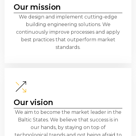
Our mission
We design and implement cutting-edge
building engineering solutions. We
continuously improve processes and apply
best practices that outperform market
standards.
Our vision
We aim to become the market leader in the
Baltic States. We believe that success is in
our hands, by staying on top of
technological trends and not being afraid to