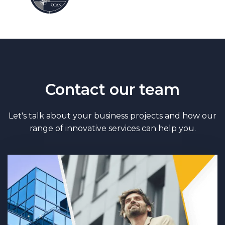
Contact our team
Let's talk about your business projects and how our
range of innovative services can help you.